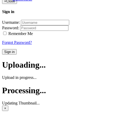
×
Close
Sign in
Username:
Password:
Remember Me
Forgot Password?
Sign in
Uploading...
Upload in progress...
Processing...
Updating Thumbnail...
×