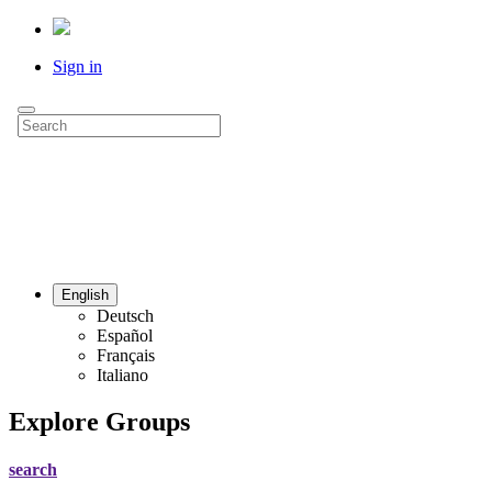
Sign in
English
Deutsch
Español
Français
Italiano
Explore Groups
search