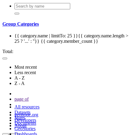
Group Categories
{{ category.name | limitTo: 25 }}{{ category.name.length >
25 ? '...' : ''}}
{{ category.member_count }}
Total:
Most recent
Less recent
A - Z
Z - A
page
of
All resources
Datasets
geonode.org
Maps
Developers
Documents
About
GeoStories
Dashboards