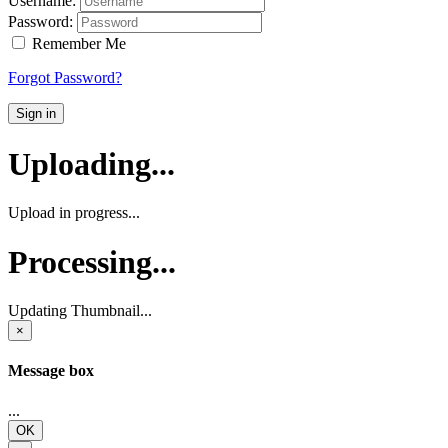
Username:
Password:
Remember Me
Forgot Password?
Sign in
Uploading...
Upload in progress...
Processing...
Updating Thumbnail...
×
Message box
...
OK