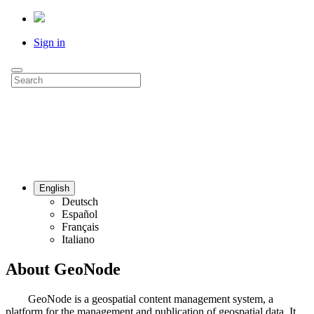
Sign in
English
Deutsch
Español
Français
Italiano
About GeoNode
GeoNode is a geospatial content management system, a
platform for the management and publication of geospatial data. It