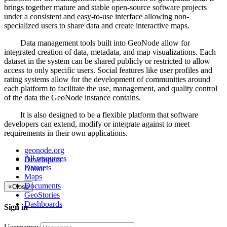
brings together mature and stable open-source software projects
under a consistent and easy-to-use interface allowing non-
specialized users to share data and create interactive maps.
Data management tools built into GeoNode allow for
integrated creation of data, metadata, and map visualizations. Each
dataset in the system can be shared publicly or restricted to allow
access to only specific users. Social features like user profiles and
rating systems allow for the development of communities around
each platform to facilitate the use, management, and quality control
of the data the GeoNode instance contains.
It is also designed to be a flexible platform that software
developers can extend, modify or integrate against to meet
requirements in their own applications.
geonode.org
All resources
Developers
Datasets
About
Maps
Documents
×
Close
GeoStories
Dashboards
Sign in